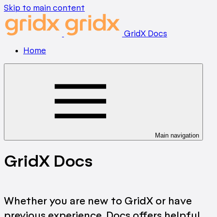
Skip to main content
GridX Docs
Home
Main navigation
GridX Docs
Whether you are new to GridX or have
previous experience, Docs offers helpful