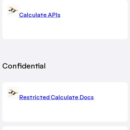
Calculate APIs
Confidential
Restricted Calculate Docs