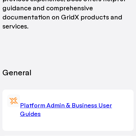
guidance and comprehensive
documentation on GridX products and
services.
General
Platform Admin & Business User
Guides